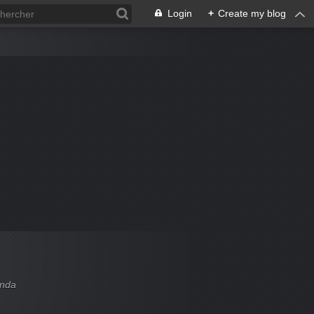
Login
+
Create my blog
enda