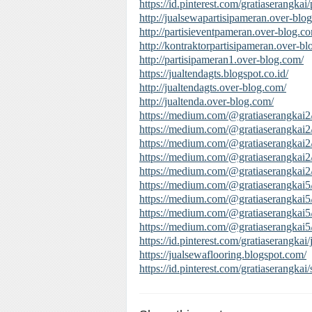
https://id.pinterest.com/gratiaserangkai
http://jualsewapartisipameran.over-blo
http://partisieventpameran.over-blog.c
http://kontraktorpartisipameran.over-b
http://partisipameran1.over-blog.com/
https://jualtendagts.blogspot.co.id/
http://jualtendagts.over-blog.com/
http://jualtenda.over-blog.com/
https://medium.com/@gratiaserangkai2
https://medium.com/@gratiaserangkai2
https://medium.com/@gratiaserangkai2/p
https://medium.com/@gratiaserangkai
https://medium.com/@gratiaserangkai2
https://medium.com/@gratiaserangkai5
https://medium.com/@gratiaserangkai5
https://medium.com/@gratiaserangkai5
https://medium.com/@gratiaserangkai5
https://id.pinterest.com/gratiaserangkai/
https://jualsewaflooring.blogspot.com/
https://id.pinterest.com/gratiaserangka