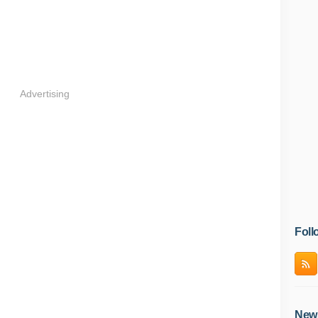
Advertising
Foll
News