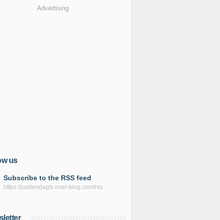
Advertising
ow us
Subscribe to the RSS feed
https://jualtendagts.over-blog.com/rss
letter