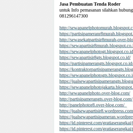
Jasa Pembuatan Tenda Roder
untuk Info pemasanan silahkan hubung
081296147300
http://sewapanelphotomurah.blogspot.c
https://partisipameranr8murah.blogspot.
http://sewasekatpartisir8murah-over-b
https://sewapartisir8murah.blogspot.co.
https://sewapanelphotogt.blogspot.co.id
https://sewapartisir8gts.blogspot.co.id/
https://partisipamerangts.blogspot.co.id
https://kontraktorpartisipamerangts.blog
https://sewapanelphotogts.blogspot.co.i
https://jualsewapartisipamerangts.blogs
https://sewapanelphotojakarta.blogspot.
http://sewapanelphoto.over-blog.com/
http://partisipamerangts.over-blog.com/
http://panelphotor8.over-blog.com/
https://jualsewapartisir8.wordpress.com
https://jualsewapartisipameran.wordpre
https://id.pinterest.com/gratiaserangkai
https://id.pinterest.com/gratiaserangka