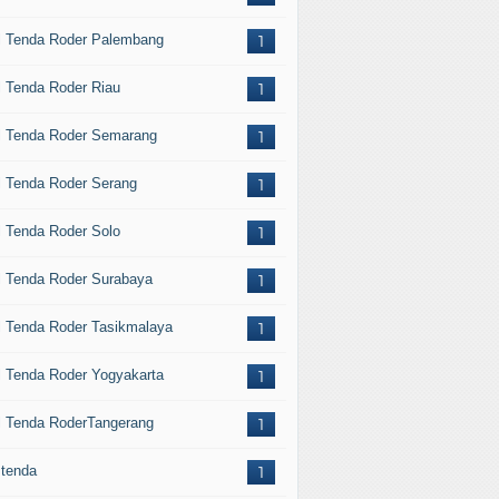
l Tenda Roder Palembang
1
l Tenda Roder Riau
1
l Tenda Roder Semarang
1
l Tenda Roder Serang
1
l Tenda Roder Solo
1
l Tenda Roder Surabaya
1
l Tenda Roder Tasikmalaya
1
l Tenda Roder Yogyakarta
1
l Tenda RoderTangerang
1
 tenda
1