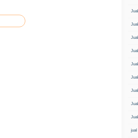
Jua
Jua
Jua
Jua
Jua
Jua
Jua
Jua
Jua
jual