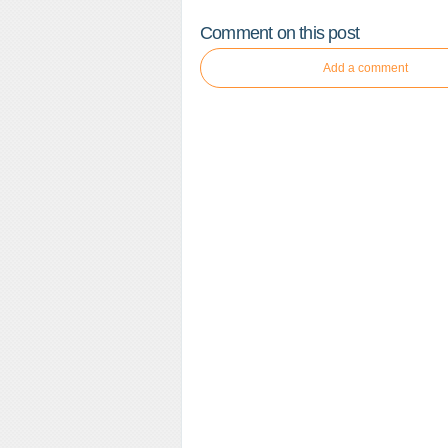
Comment on this post
Add a comment