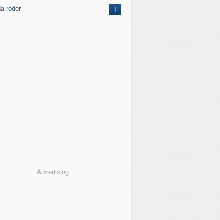
da roder
1
Advertising