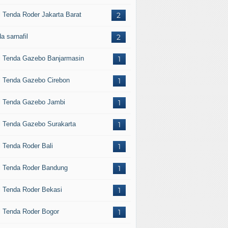
l Tenda Roder Jakarta Barat
2
a sarnafil
2
l Tenda Gazebo Banjarmasin
1
l Tenda Gazebo Cirebon
1
l Tenda Gazebo Jambi
1
l Tenda Gazebo Surakarta
1
l Tenda Roder Bali
1
l Tenda Roder Bandung
1
l Tenda Roder Bekasi
1
l Tenda Roder Bogor
1