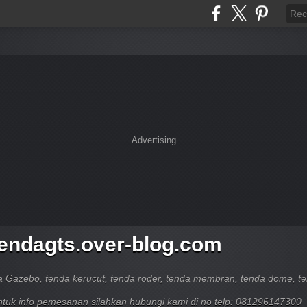
Advertising
tendagts.over-blog.com
a Gazebo, tenda kerucut, tenda roder, tenda membran, tenda dome, t
untuk info pemesanan silahkan hubungi kami di no telp: 081296147300