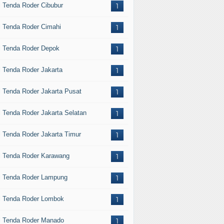
l Tenda Roder Cibubur
1
l Tenda Roder Cimahi
1
l Tenda Roder Depok
1
l Tenda Roder Jakarta
1
l Tenda Roder Jakarta Pusat
1
l Tenda Roder Jakarta Selatan
1
l Tenda Roder Jakarta Timur
1
l Tenda Roder Karawang
1
l Tenda Roder Lampung
1
l Tenda Roder Lombok
1
l Tenda Roder Manado
1