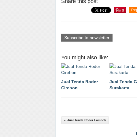
Share this post
Re
Subscribe to newsletter
You might also like:
Jual Tenda Roder
Jual Tenda 
Cirebon
Surakarta
Jual Tenda Roder Lombok