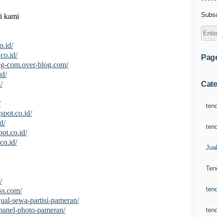
Subsc
i kami
o.id/
co.id/
Pag
log-com.over-blog.com/
id/
Cate
/
/
ten
spot.co.id/
d/
ten
pot.co.id/
co.id/
Jua
Ten
/
ten
ss.com/
/jual-sewa-partisi-pameran/
i/panel-photo-pameran/
ten