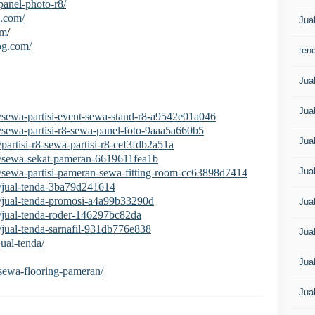
/panel-photo-r8/
g.com/
Jua
om
/
log.com/
tend
Jua
Jua
/sewa-partisi-event-sewa-stand-r8-a9542e01a046
/sewa-partisi-r8-sewa-panel-foto-9aaa5a660b5
Jua
artisi-r8-sewa-partisi-r8-cef3fdb2a51a
2/sewa-sekat-pameran-6619611fea1b
Jua
/sewa-partisi-pameran-sewa-fitting-room-cc63898d7414
/jual-tenda-3ba79d241614
/jual-tenda-promosi-a4a99b33290d
Jua
/jual-tenda-roder-146297bc82da
/jual-tenda-sarnafil-931db776e838
Jua
jual-tenda/
Jua
i/sewa-flooring-pameran/
Jua