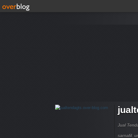
jual
Jual Tend
sarnafil. 