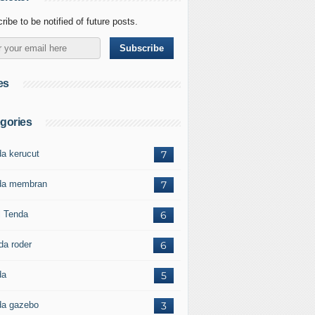
ribe to be notified of future posts.
es
gories
da kerucut
7
da membran
7
l Tenda
6
da roder
6
da
5
da gazebo
3