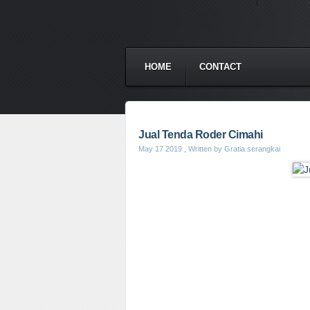
HOME
CONTACT
Jual Tenda Roder Cimahi
May 17 2019
, Written by Gratia serangkai