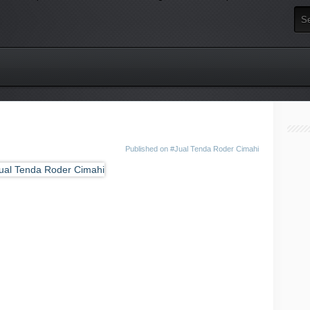
Published on
#Jual Tenda Roder Cimahi